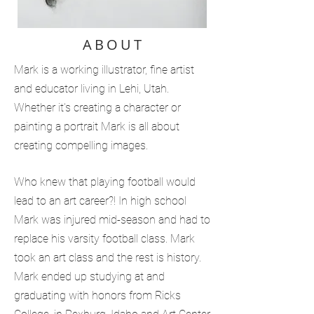
ABOUT
Mark is a working illustrator, fine artist
and educator living in Lehi, Utah.
Whether it's creating a character or
painting a portrait Mark is all about
creating compelling images.
Who knew that playing football would
lead to an art career?! In high school
Mark was injured mid-season and had to
replace his varsity football class. Mark
took an art class and the rest is history.
Mark ended up studying at and
graduating with honors from Ricks