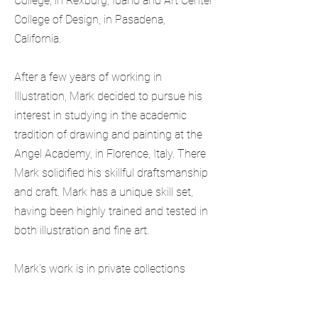
College, in Rexburg, Idaho and Art Center
College of Design, in Pasadena,
California.
After a few years of working in
Illustration, Mark decided to pursue his
interest in studying in the academic
tradition of drawing and painting at the
Angel Academy, in Florence, Italy.
There
Mark solidified his skillful draftsmanship
and craft.
Mark has a unique skill set,
having been highly trained and tested in
both illustration and fine art.
Mark's work is in private collections
throughout the world. His illustration is
sought after by many clients that are