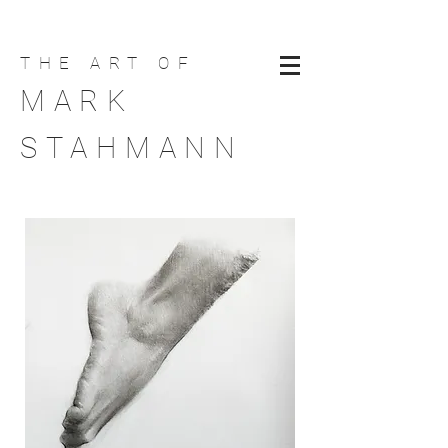
THE ART
OF
MARK
STAHMANN