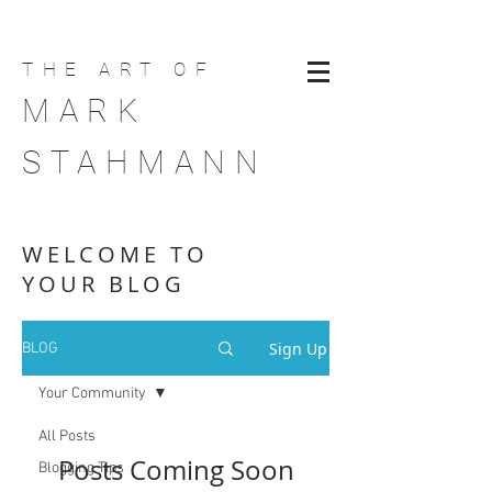
THE ART
OF
MARK
STAHMANN
WELCOME TO
YOUR BLOG
Sign Up
BLOG
Your Community
All Posts
Posts Coming Soon
Blogging Tips